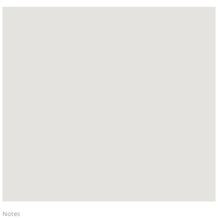
Notes