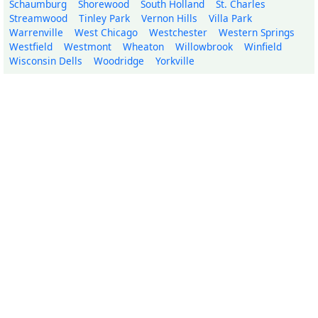
Schaumburg
Shorewood
South Holland
St. Charles
Streamwood
Tinley Park
Vernon Hills
Villa Park
Warrenville
West Chicago
Westchester
Western Springs
Westfield
Westmont
Wheaton
Willowbrook
Winfield
Wisconsin Dells
Woodridge
Yorkville