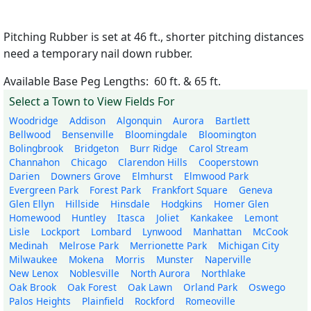
Pitching Rubber is set at 46 ft., shorter pitching distances
need a temporary nail down rubber.
Available Base Peg Lengths: 60 ft. & 65 ft.
Select a Town to View Fields For
Woodridge
Addison
Algonquin
Aurora
Bartlett
Bellwood
Bensenville
Bloomingdale
Bloomington
Bolingbrook
Bridgeton
Burr Ridge
Carol Stream
Channahon
Chicago
Clarendon Hills
Cooperstown
Darien
Downers Grove
Elmhurst
Elmwood Park
Evergreen Park
Forest Park
Frankfort Square
Geneva
Glen Ellyn
Hillside
Hinsdale
Hodgkins
Homer Glen
Homewood
Huntley
Itasca
Joliet
Kankakee
Lemont
Lisle
Lockport
Lombard
Lynwood
Manhattan
McCook
Medinah
Melrose Park
Merrionette Park
Michigan City
Milwaukee
Mokena
Morris
Munster
Naperville
New Lenox
Noblesville
North Aurora
Northlake
Oak Brook
Oak Forest
Oak Lawn
Orland Park
Oswego
Palos Heights
Plainfield
Rockford
Romeoville