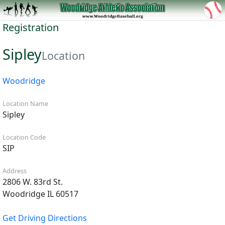
Registration
Sipley
Location
Woodridge
Location Name
Sipley
Location Code
SIP
Address
2806 W. 83rd St.
Woodridge IL 60517
Get Driving Directions